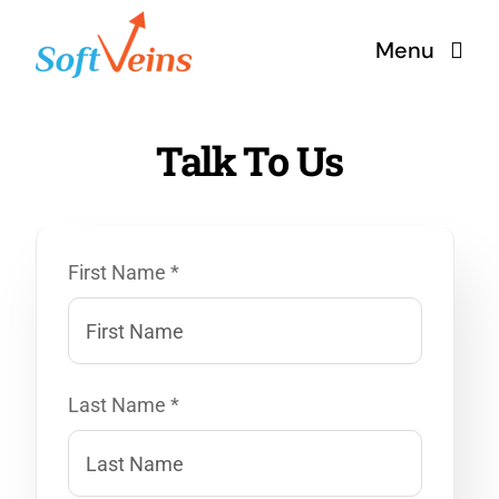
Skip
Menu
to
content
Home
Talk To Us
Services
First Name *
Products
Why Us
Last Name *
About