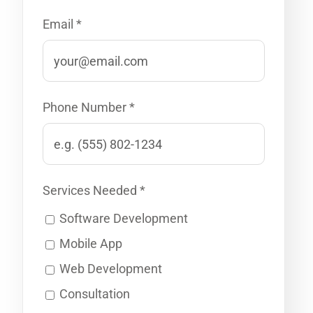
Email *
Phone Number *
Services Needed *
Software Development
Mobile App
Web Development
Consultation