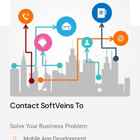
Contact SoftVeins To
Solve Your Business Problem
Mobile App Development