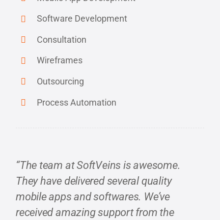
Software Development
Consultation
Wireframes
Outsourcing
Process Automation
“The team at SoftVeins is awesome.
They have delivered several quality
mobile apps and softwares. We’ve
received amazing support from the