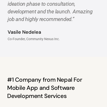
ideation phase to consultation,
development and the launch. Amazing
job and highly recommended.”
Vasile Nedelea
Co-Founder, Community Nexus Inc.
#1 Company from Nepal For
Mobile App and Software
Development Services