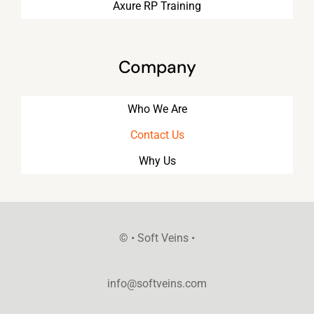
Axure RP Training
Company
Who We Are
Contact Us
Why Us
©
• Soft Veins •
info@softveins.com