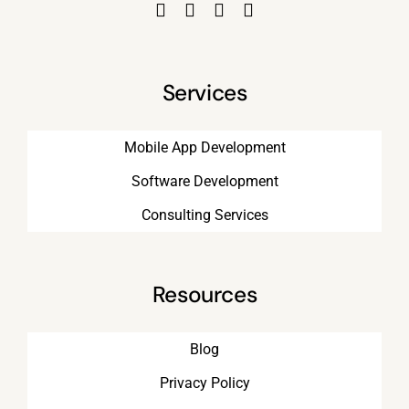
Services
Mobile App Development
Software Development
Consulting Services
Resources
Blog
Privacy Policy