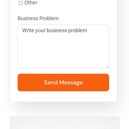
Other
Business Problem