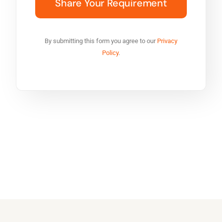
By submitting this form you agree to our
Privacy
Policy
.