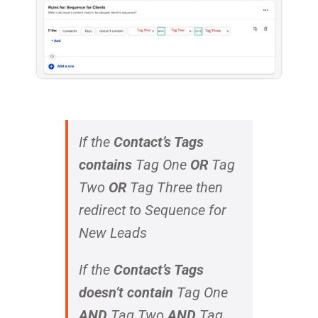
If the
Contact’s Tags
contains
Tag One
OR
Tag
Two
OR
Tag Three
then
redirect to Sequence for
New Leads
If the
Contact’s Tags
doesn’t contain
Tag One
AND
Tag Two
AND
Tag