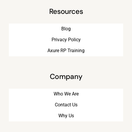
Resources
Blog
Privacy Policy
Axure RP Training
Company
Who We Are
Contact Us
Why Us