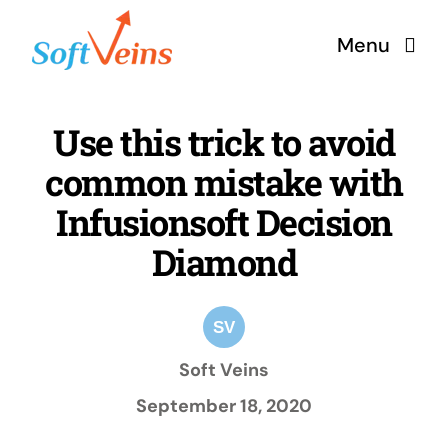
Skip
Menu
to
content
Home
Use this trick to avoid
common mistake with
Services
Infusionsoft Decision
Products
Diamond
Why Us
Soft Veins
About
September 18, 2020