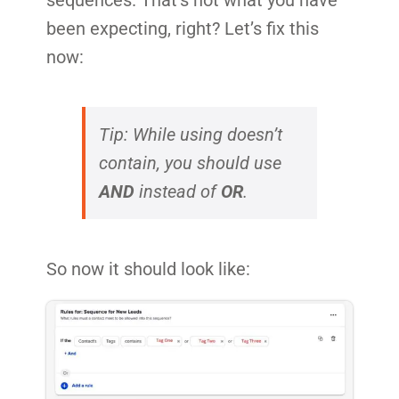
been expecting, right? Let’s fix this
now:
Tip: While using doesn’t
contain, you should use
AND
instead of
OR
.
So now it should look like: