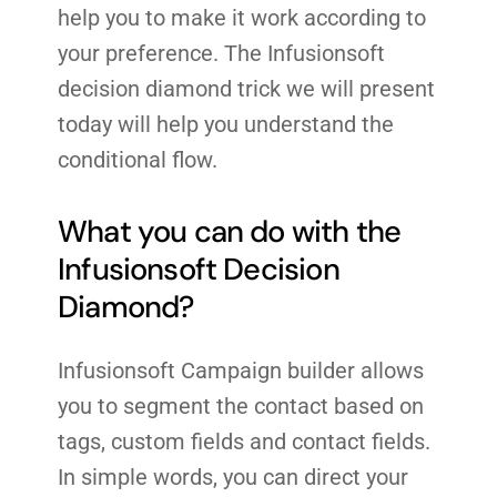
help you to make it work according to
your preference. The Infusionsoft
decision diamond trick we will present
today will help you understand the
conditional flow.
What you can do with the
Infusionsoft Decision
Diamond?
Infusionsoft Campaign builder allows
you to segment the contact based on
tags, custom fields and contact fields.
In simple words, you can direct your