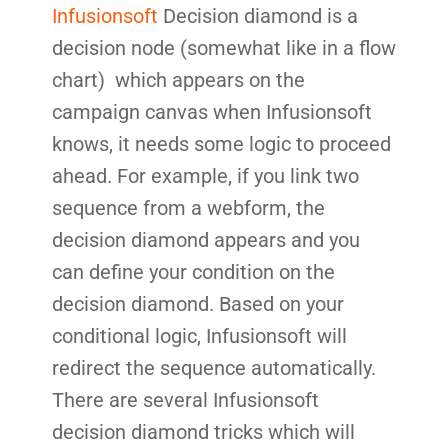
Infusionsoft
Decision diamond is a
decision node (somewhat like in a flow
chart) which appears on the
campaign canvas when Infusionsoft
knows, it needs some logic to proceed
ahead. For example, if you link two
sequence from a webform, the
decision diamond appears and you
can define your condition on the
decision diamond. Based on your
conditional logic, Infusionsoft will
redirect the sequence automatically.
There are several Infusionsoft
decision diamond tricks which will