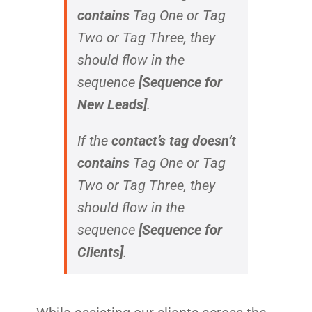
contains
Tag One
or
Tag
Two
or
Tag Three
, they
should flow in the
sequence
[Sequence for
New Leads]
.
If the
contact’s tag doesn’t
contains
Tag One
or
Tag
Two
or
Tag Three
, they
should flow in the
sequence
[Sequence for
Clients]
.