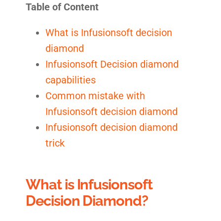
Table of Content
What is Infusionsoft decision
diamond
Infusionsoft Decision diamond
capabilities
Common mistake with
Infusionsoft decision diamond
Infusionsoft decision diamond
trick
What is Infusionsoft
Decision Diamond?