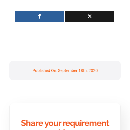
Published On: September 18th, 2020
Share your requirement