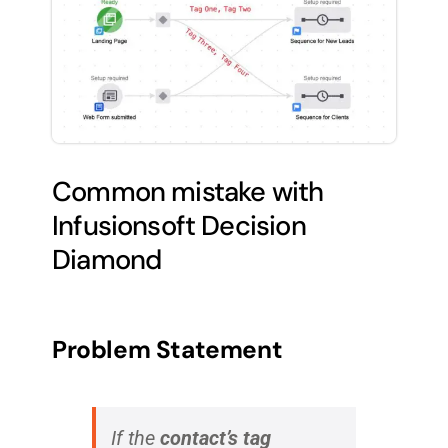
Common mistake with
Infusionsoft Decision
Diamond
Problem Statement
If the
contact’s tag