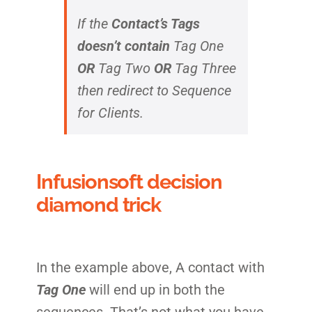
If the
Contact’s Tags
doesn’t contain
Tag One
OR
Tag Two
OR
Tag Three
then redirect to Sequence
for Clients.
Infusionsoft decision
diamond trick
In the example above, A contact with
Tag One
will end up in both the
sequences. That’s not what you have