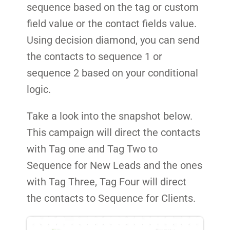
sequence based on the tag or custom
field value or the contact fields value.
Using decision diamond, you can send
the contacts to sequence 1 or
sequence 2 based on your conditional
logic.
Take a look into the snapshot below.
This campaign will direct the contacts
with Tag one and Tag Two to
Sequence for New Leads and the ones
with Tag Three, Tag Four will direct
the contacts to Sequence for Clients.