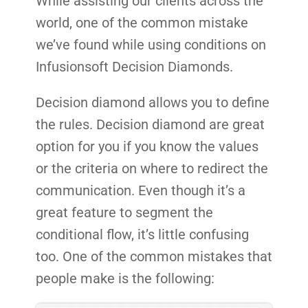
While assisting our clients across the
world, one of the common mistake
we’ve found while using conditions on
Infusionsoft Decision Diamonds.
Decision diamond allows you to define
the rules. Decision diamond are great
option for you if you know the values
or the criteria on where to redirect the
communication. Even though it’s a
great feature to segment the
conditional flow, it’s little confusing
too. One of the common mistakes that
people make is the following: