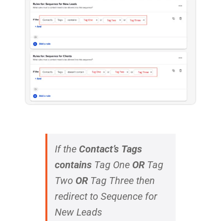
If the
Contact’s
Tags
contains
Tag One
OR
Tag
Two
OR
Tag Three
then
redirect to Sequence for
New Leads