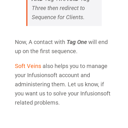
Three
then redirect to
Sequence for Clients.
Now, A contact with
Tag One
will end
up on the first sequence.
Soft Veins
also helps you to manage
your Infusionsoft account and
administering them. Let us know, if
you want us to solve your Infusionsoft
related problems.