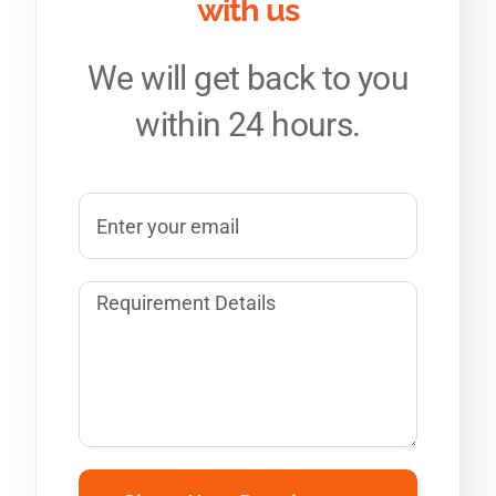
with us
We will get back to you
within 24 hours.