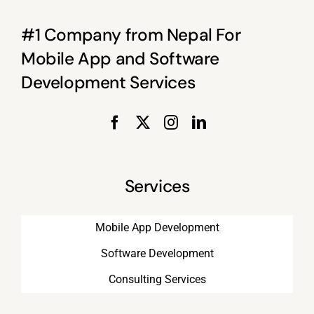
#1 Company from Nepal For
Mobile App and Software
Development Services
Services
Mobile App Development
Software Development
Consulting Services